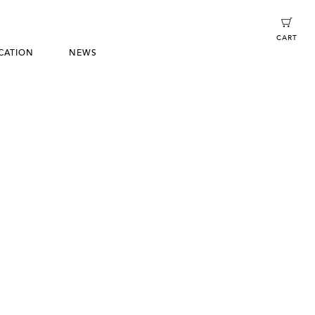
CART
CATION
NEWS