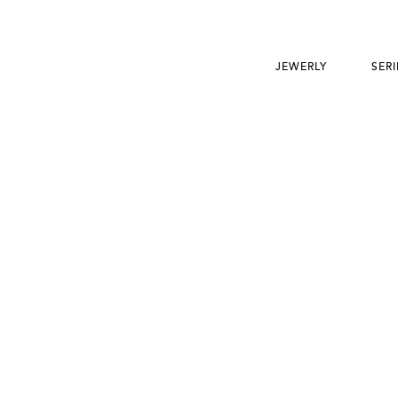
JEWERLY
SERI