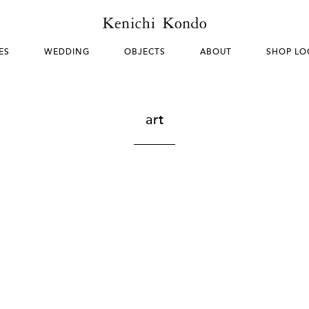
ES
WEDDING
OBJECTS
ABOUT
SHOP LO
art