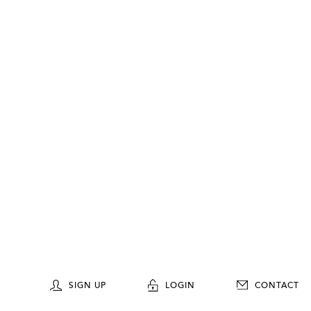
SIGN UP
LOGIN
CONTACT