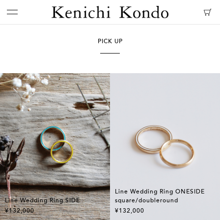
PICK UP
Line Wedding Ring ONESIDE
Line Wedding Ring SIDE
square/doubleround
¥132,000
¥132,000