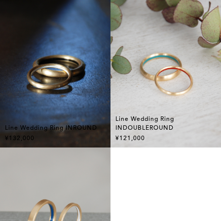
Line Wedding Ring
Line Wedding Ring INROUND
INDOUBLEROUND
¥132,000
¥121,000