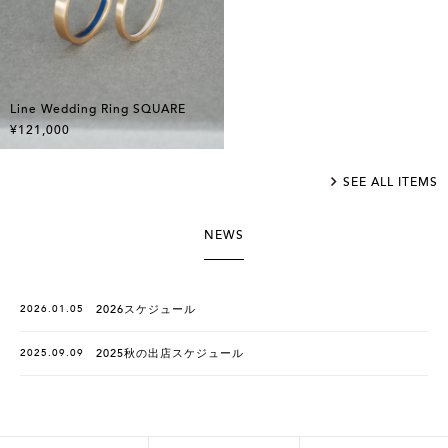
Line Wedding Ring SQUARE
¥121,000
SEE ALL ITEMS
NEWS
2026.01.05
2026スケジュール
2025.09.09
2025秋の出店スケジュール