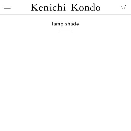
lamp shade