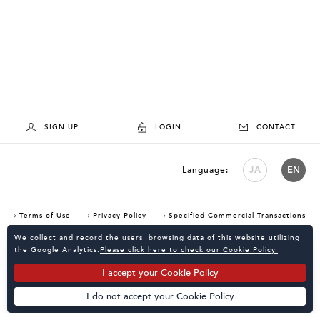
SIGN UP
LOGIN
CONTACT
Language:
JA
EN
Terms of Use
Privacy Policy
Specified Commercial Transactions
Consent Confirmation for Use of Cookies
We collect and record the users' browsing data of this website utilizing
the Google Analytics.
Please click here to check our Cookie Policy.
I accept your Cookie Policy
I do not accept your Cookie Policy
Powered by
KATALOKooo
PAGE TOP